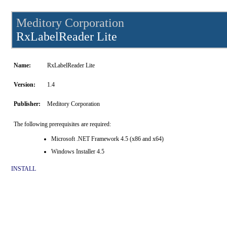
Meditory Corporation
RxLabelReader Lite
Name:
RxLabelReader Lite
Version:
1.4
Publisher:
Meditory Corporation
The following prerequisites are required:
Microsoft .NET Framework 4.5 (x86 and x64)
Windows Installer 4.5
INSTALL